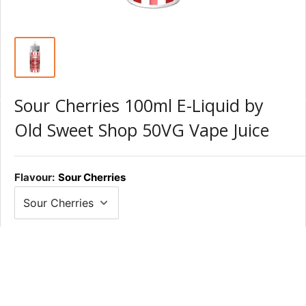
Sour Cherries 100ml E-Liquid by
Old Sweet Shop 50VG Vape Juice
Flavour:
Sour Cherries
Nic Shot:
None