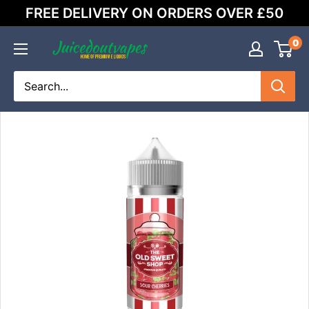
Skip
FREE DELIVERY ON ORDERS OVER £50
to
content
0
Juicedoutvapes.co.uk