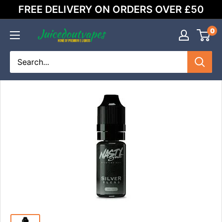
Skip
FREE DELIVERY ON ORDERS OVER £50
to
content
0
Juicedoutvapes.co.uk