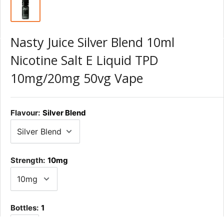
Nasty Juice Silver Blend 10ml
Nicotine Salt E Liquid TPD
10mg/20mg 50vg Vape
Flavour:
Silver Blend
Strength:
10mg
Bottles:
1