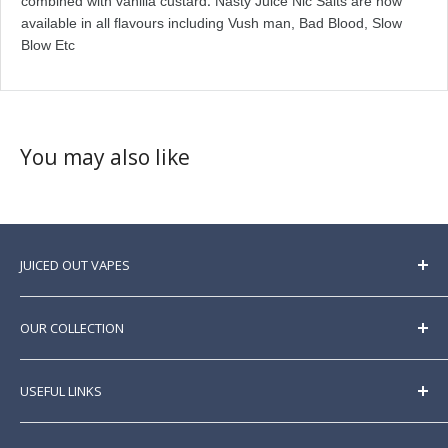
.
combined with vanilla custard
Nasty Juice Nic Salts are now
available in all flavours including Vush man, Bad Blood, Slow
Blow Etc
You may also like
JUICED OUT VAPES
Here at Juicedoutvapes, we sell a huge range of
premium
e liquids
sourced from all over the world.
OUR COLLECTION
Best prices guaranteed. New brands and products
listed regularly.
E Liquid
USEFUL LINKS
Nic Shots
Nicotine Salts
Home