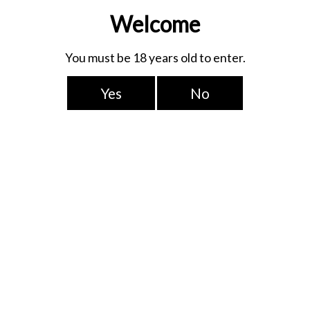
e buds loved it!