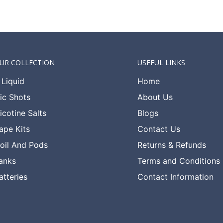
UR COLLECTION
USEFUL LINKS
 Liquid
Home
ic Shots
About Us
icotine Salts
Blogs
ape Kits
Contact Us
oil And Pods
Returns & Refunds
anks
Terms and Conditions
atteries
Contact Information