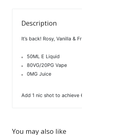
Description
It’s back! Rosy, Vanilla & Fruity, just how your tast
50ML E Liquid
80VG/20PG Vape
0MG Juice
Add 1 nic shot to achieve 60ML, 3MG
You may also like