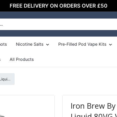
FREE DELIVERY ON ORDERS OVER £50
hots
Nicotine Salts
Pre-Filled Pod Vape Kits
s
All Products
qui...
Iron Brew B
Liquid 80VG 