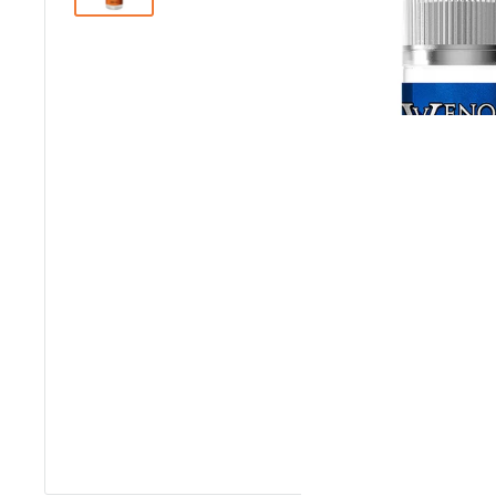
Roll over image