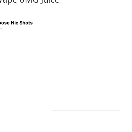
ose Nic Shots
GBP