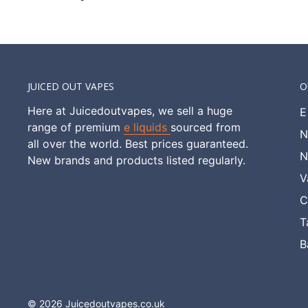
JUICED OUT VAPES
O
Here at Juicedoutvapes, we sell a huge
E
range of premium
e liquids
sourced from
N
all over the world. Best prices guaranteed.
N
New brands and products listed regularly.
V
C
T
B
© 2026 Juicedoutvapes.co.uk