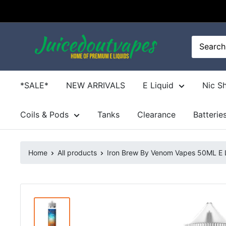
Skip
to
content
Juicedoutvapes.co.uk
*SALE*
NEW ARRIVALS
E Liquid
Nic S
Coils & Pods
Tanks
Clearance
Batterie
Home
All products
Iron Brew By Venom Vapes 50ML E Li