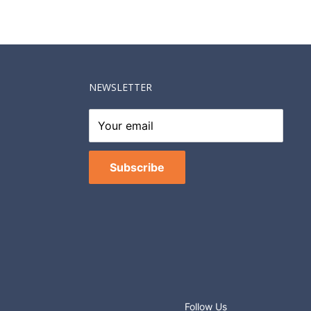
NEWSLETTER
Your email
Subscribe
Follow Us