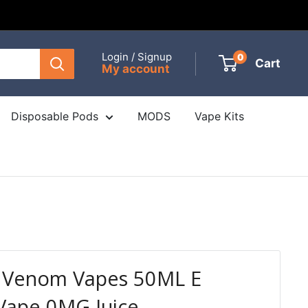
Login / Signup
0
Cart
My account
Disposable Pods
MODS
Vape Kits
y Venom Vapes 50ML E
Vape 0MG Juice