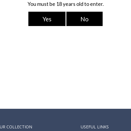
fast classics, the
a punchy lemon tart to
a ice cream on the side!
UR COLLECTION
USEFUL LINKS