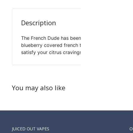
Description
The French Dude has been Reloaded by vape break
blueberry covered french toast you expect with 
satisfy your citrus cravings and a scoop of vanill
You may also like
JUICED OUT VAPES
O