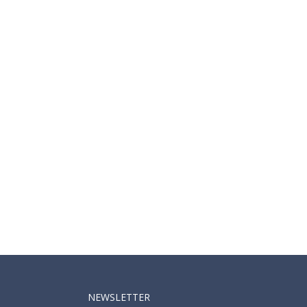
NEWSLETTER