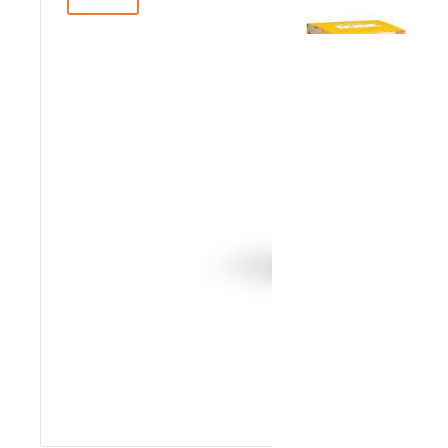
Roll over image