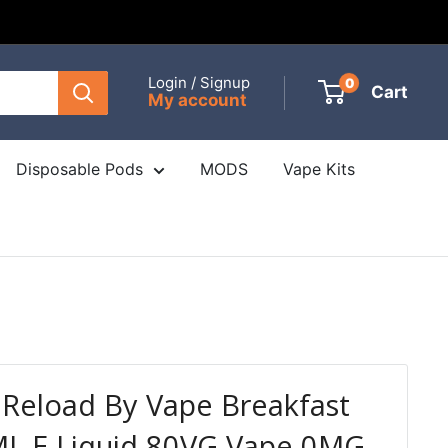
Login / Signup
0
Cart
My account
Disposable Pods
MODS
Vape Kits
Reload By Vape Breakfast
ML E Liquid 80VG Vape 0MG