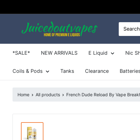
Skip
to
content
Juicedoutvapes.co.uk
*SALE*
NEW ARRIVALS
E Liquid
Nic S
Coils & Pods
Tanks
Clearance
Batterie
Home
All products
French Dude Reload By Vape Breakfa