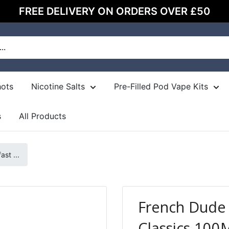
FREE DELIVERY ON ORDERS OVER £50
hots
Nicotine Salts
Pre-Filled Pod Vape Kits
s
All Products
st ...
French Dude 
Classics 100