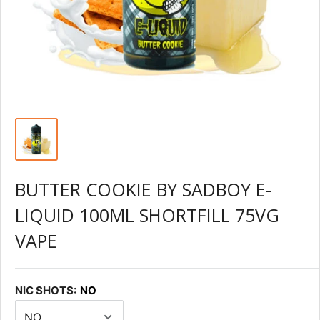
BUTTER COOKIE BY SADBOY E-
LIQUID 100ML SHORTFILL 75VG
VAPE
NIC SHOTS:
NO