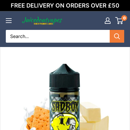
Skip
FREE DELIVERY ON ORDERS OVER £50
to
content
0
Juicedoutvapes.co.uk