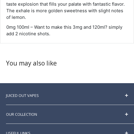
taste explosion that fills your palate with fantastic flavor.
The exhale is more golden sweetness with slight notes
of lemon.
0mg 100ml – Want to make this 3mg and 120ml? simply
add 2 nicotine shots.
You may also like
JUICED OUT VAPES
Here at Juicedoutvapes, we sell a huge range of
premium
e liquids
sourced from all over the world.
OUR COLLECTION
Best prices guaranteed. New brands and products
listed regularly.
E Liquid
USEFUL LINKS