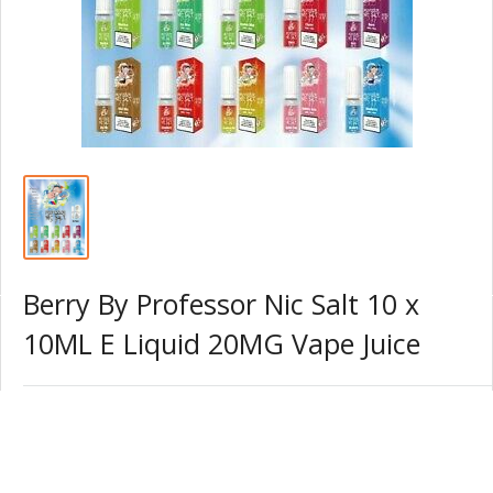
Berry By Professor Nic Salt 10 x
10ML E Liquid 20MG Vape Juice
S
£15.99 GBP
Price:
a
l
Quantity: