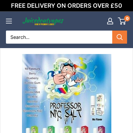
Skip
FREE DELIVERY ON ORDERS OVER £50
to
content
0
Juicedoutvapes.co.uk